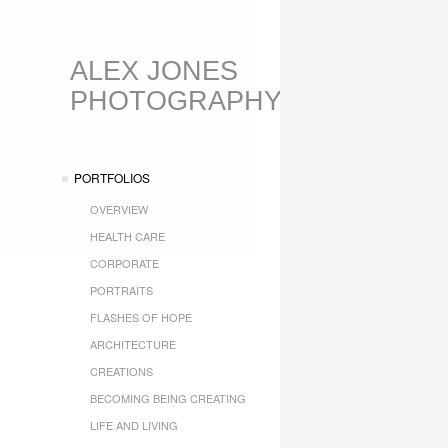
ALEX JONES
PHOTOGRAPHY
PORTFOLIOS
OVERVIEW
HEALTH CARE
CORPORATE
PORTRAITS
FLASHES OF HOPE
ARCHITECTURE
CREATIONS
BECOMING BEING CREATING
LIFE AND LIVING