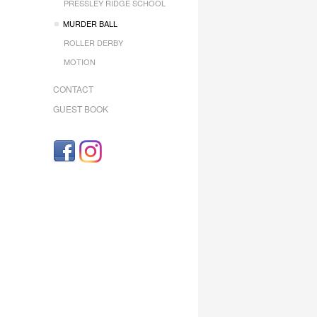
PRESSLEY RIDGE SCHOOL
MURDER BALL
ROLLER DERBY
MOTION
CONTACT
GUEST BOOK