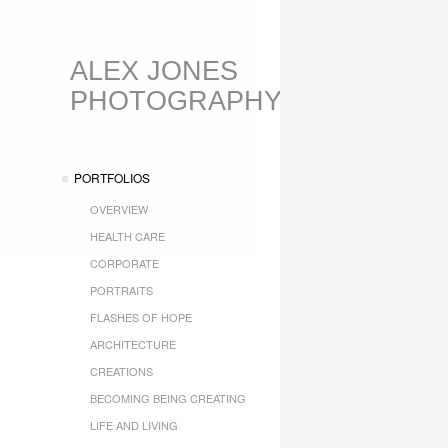
ALEX JONES
PHOTOGRAPHY
PORTFOLIOS
OVERVIEW
HEALTH CARE
CORPORATE
PORTRAITS
FLASHES OF HOPE
ARCHITECTURE
CREATIONS
BECOMING BEING CREATING
LIFE AND LIVING