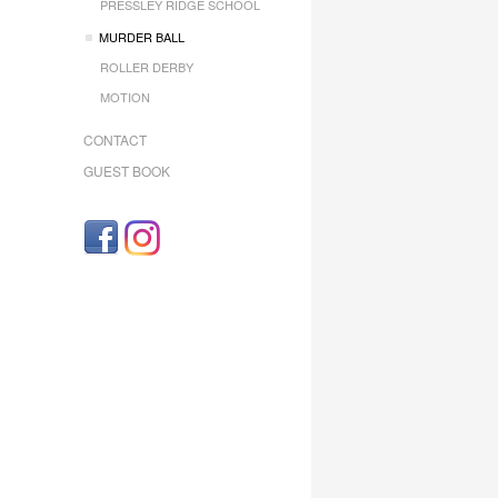
PRESSLEY RIDGE SCHOOL
MURDER BALL
ROLLER DERBY
MOTION
CONTACT
GUEST BOOK