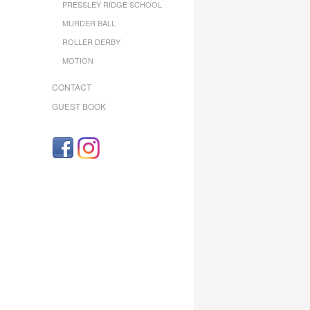
PRESSLEY RIDGE SCHOOL
MURDER BALL
ROLLER DERBY
MOTION
CONTACT
GUEST BOOK