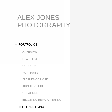
ALEX JONES
PHOTOGRAPHY
PORTFOLIOS
OVERVIEW
HEALTH CARE
CORPORATE
PORTRAITS
FLASHES OF HOPE
ARCHITECTURE
CREATIONS
BECOMING BEING CREATING
LIFE AND LIVING