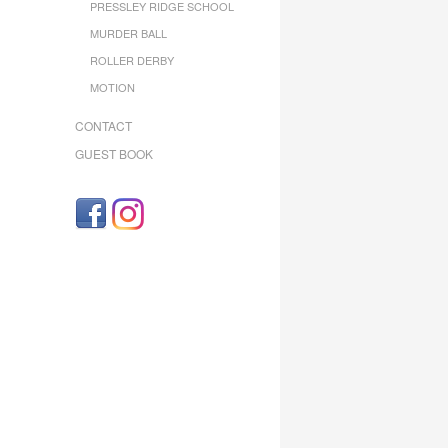
PRESSLEY RIDGE SCHOOL
MURDER BALL
ROLLER DERBY
MOTION
CONTACT
GUEST BOOK