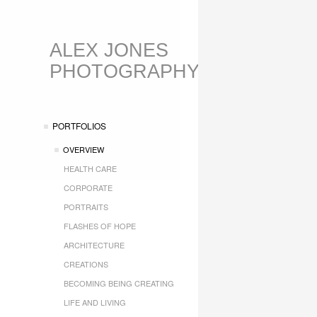
ALEX JONES
PHOTOGRAPHY
PORTFOLIOS
OVERVIEW
HEALTH CARE
CORPORATE
PORTRAITS
FLASHES OF HOPE
ARCHITECTURE
CREATIONS
BECOMING BEING CREATING
LIFE AND LIVING