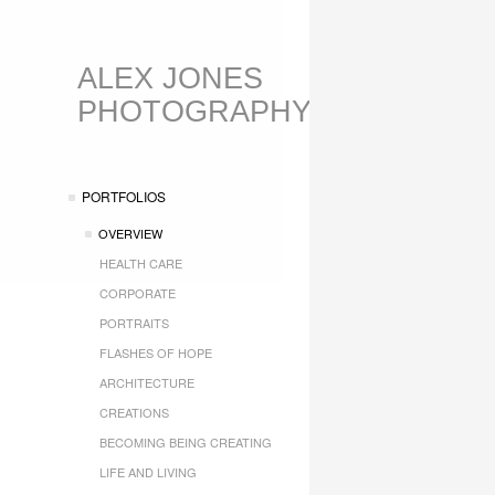
ALEX JONES
PHOTOGRAPHY
PORTFOLIOS
OVERVIEW
HEALTH CARE
CORPORATE
PORTRAITS
FLASHES OF HOPE
ARCHITECTURE
CREATIONS
BECOMING BEING CREATING
LIFE AND LIVING