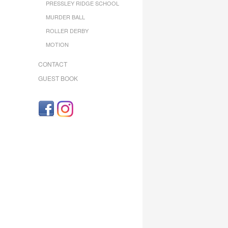
PRESSLEY RIDGE SCHOOL
MURDER BALL
ROLLER DERBY
MOTION
CONTACT
GUEST BOOK