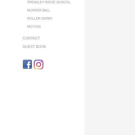
PRESSLEY RIDGE SCHOOL
MURDER BALL
ROLLER DERBY
MOTION
CONTACT
GUEST BOOK