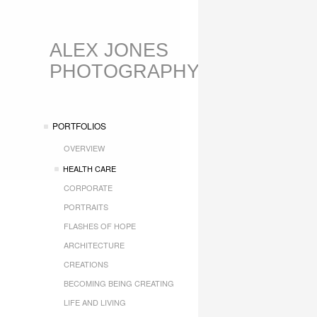
ALEX JONES
PHOTOGRAPHY
PORTFOLIOS
OVERVIEW
HEALTH CARE
CORPORATE
PORTRAITS
FLASHES OF HOPE
ARCHITECTURE
CREATIONS
BECOMING BEING CREATING
LIFE AND LIVING